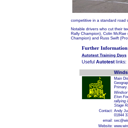
competitive in a standard road ca
Notable drivers who cut their te
Rally Champion), Colin McRae 
Champion) and Russ Swift (Prof
Further Information
Autotest Training Days
Useful
Autotest
links:
Winds
Main Dis
Geograph
Primary
Windsor
Eton Foo
rallying
Stage Ra
Contact:
Andy Ju
01844 3
email:
sec@win
Website:
www.win