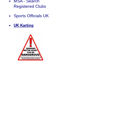
MSA - Search
Registered Clubs
Sports Officials UK
UK Karting