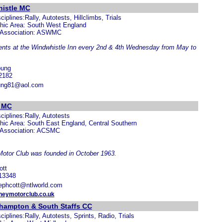
istle MC
ciplines:Rally, Autotests, Hillclimbs, Trials
hic Area: South West England
 Association: ASWMC
ents at the Windwhistle Inn every 2nd & 4th Wednesday from May to
oung
2182
ung81@aol.com
 MC
ciplines:Rally, Autotests
ic Area: South East England, Central Southern
 Association: ACSMC
otor Club was founded in October 1963.
ott
13348
jephcott@ntlworld.com
neymotorclub.co.uk
hampton & South Staffs CC
ciplines:Rally, Autotests, Sprints, Radio, Trials