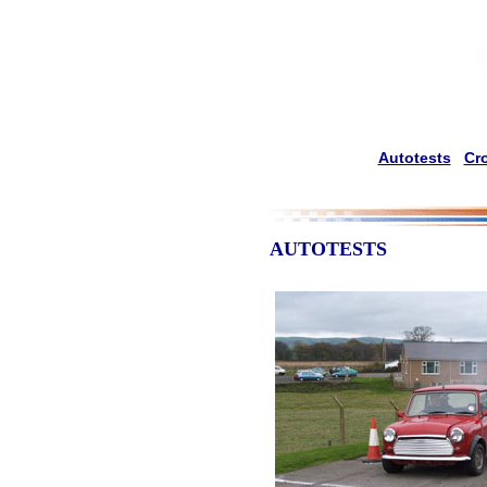
Autotests
Cr
AUTOTESTS