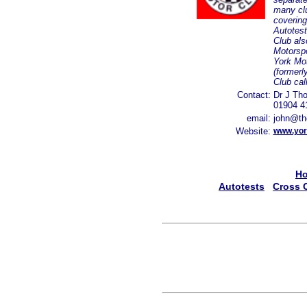
many clu
covering
Autotest
Club als
Motorspo
York Mo
(formerl
Club ca
Contact:
Dr J Tho
01904 4
email:
john@th
Website:
www.yor
H
Autotests
Cross 