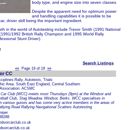
body type, and engine size into seven classes.
Despite the apparent need for optimum power
and handling capabilities it is possible to be
r, driver skill being the important ingredient.
eth in the world of Autotesting include Trevor Smith (1991 National
(1991/1992 British Rally Champion and 1995 World Rally
essional Stunt Driver).
:
Search Listings
Page 19 of 19
<<
>>
or CC
ciplines:Rally, Autotests, Trials
ic Area: South East England, Central Southern
 Association: ACSMC
 Car Club (WCC) meets most Thursdays (9pm) at the Windsor and
tball Club, Stag Meadow, Windsor, Berks. WCC specialises in
 in various guises and has some very active members in the areas of:
llying Road Rallying Navigational Scatters Autotesting
niper
38288
dsorcarclub.co.uk
dsorcarclub.co.uk