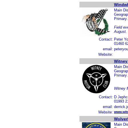
Windwh
Main Dis
Geograp
Primary
Field ev
August.
Contact:
Peter Y
01460 6
email:
peteryo
Website:
Witney
Main Dis
Geograph
Primary
Witney M
Contact:
D Jephc
01993 2
email:
derrick.
Website:
www.wit
Wolver
Main Dis