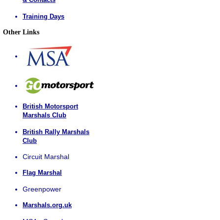
Training Days
Other Links
British Motorsport
Marshals Club
British Rally Marshals
Club
Circuit Marshal
Flag Marshal
Greenpower
Marshals.org.uk