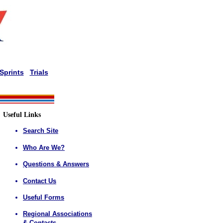
Sprints
Trials
Useful Links
Search Site
Who Are We?
Questions & Answers
Contact Us
Useful Forms
Regional Associations
& Contacts