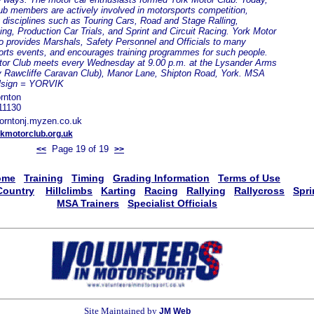
b members are actively involved in motorsports competition,
 disciplines such as Touring Cars, Road and Stage Ralling,
ing, Production Car Trials, and Sprint and Circuit Racing. York Motor
o provides Marshals, Safety Personnel and Officials to many
rts events, and encourages training programmes for such people.
tor Club meets every Wednesday at 9.00 p.m. at the Lysander Arms
y Rawcliffe Caravan Club), Manor Lane, Shipton Road, York. MSA
llsign = YORVIK
rnton
11130
orntonj.myzen.co.uk
kmotorclub.org.uk
Page 19 of 19
<<
>>
ome
Training
Timing
Grading Information
Terms of Use
Country
Hillclimbs
Karting
Racing
Rallying
Rallycross
Spri
MSA Trainers
Specialist Officials
Site Maintained by
JM Web