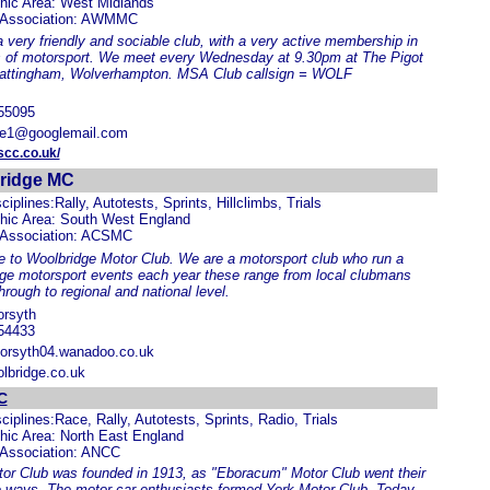
hic Area: West Midlands
 Association: AWMMC
 very friendly and sociable club, with a very active membership in
s of motorsport. We meet every Wednesday at 9.30pm at The Pigot
attingham, Wolverhampton. MSA Club callsign = WOLF
55095
ie1@googlemail.com
cc.co.uk/
ridge MC
ciplines:Rally, Autotests, Sprints, Hillclimbs, Trials
hic Area: South West England
 Association: ACSMC
to Woolbridge Motor Club. We are a motorsport club who run a
ge motorsport events each year these range from local clubmans
hrough to regional and national level.
orsyth
54433
orsyth04.wanadoo.co.uk
lbridge.co.uk
C
ciplines:Race, Rally, Autotests, Sprints, Radio, Trials
hic Area: North East England
 Association: ANCC
or Club was founded in 1913, as "Eboracum" Motor Club went their
 ways. The motor car enthusiasts formed York Motor Club. Today,