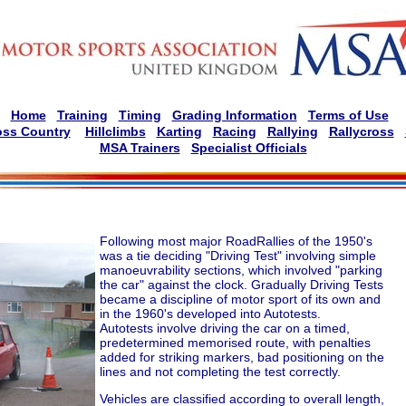
Home
Training
Timing
Grading Information
Terms of Use
oss Country
Hillclimbs
Karting
Racing
Rallying
Rallycross
MSA Trainers
Specialist Officials
Following most major RoadRallies of the 1950's
was a tie deciding "Driving Test" involving simple
manoeuvrability sections, which involved "parking
the car" against the clock. Gradually Driving Tests
became a discipline of motor sport of its own and
in the 1960's developed into Autotests.
Autotests involve driving the car on a timed,
predetermined memorised route, with penalties
added for striking markers, bad positioning on the
lines and not completing the test correctly.
Vehicles are classified according to overall length,