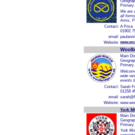
Geograp
Primary
We are a
all form
Arms, P
Contact:
A Price
01902 7
email:
paulann
Website:
www.wss
Woolb
Main Dis
Geograp
Primary
Welcome 
wide ran
events t
Contact:
Sarah F
01258 4
email:
sarah@f
Website:
www.woo
York M
Main Dis
Geograp
Primary
York Mot
separate