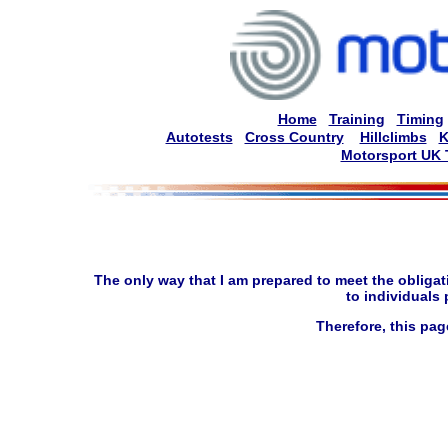
Home
Training
Timing
Autotests
Cross Country
Hillclimbs
K
Motorsport UK 
The only way that I am prepared to meet the obligati
to individuals
Therefore, this pag