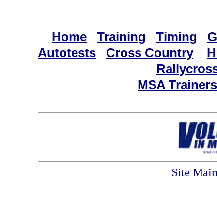
Home
Training
Timing
G
Autotests
Cross Country
H
Rallycros
MSA Trainers
Site Mai