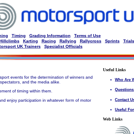
ning
Timing
Grading Information
Terms of Use
Hillclimbs
Karting
Racing
Rallying
Rallycross
Sprints
Trial
orsport UK Trainers
Specialist Officials
Useful Links
sport events for the determination of winners and
Who Are 
 spectators, and the media alike.
Questions
ment of timing within them.
Contact U
nd enjoy participation in whatever form of motor
Useful Fo
Web Links