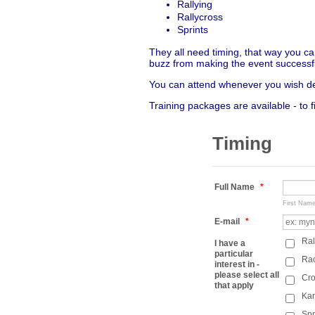
Rallying
Rallycross
Sprints
They all need timing, that way you ca
buzz from making the event successf
You can attend whenever you wish dep
Training packages are available - to 
Timing
Full Name
*
First Nam
E-mail
*
Ral
I have a
particular
Ra
interest in -
please select all
Cro
that apply
Kar
Spr