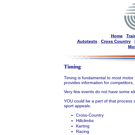
Home
Trai
Autotests
Cross Country
Mot
Timing
Timing is fundamental to most motor 
provides information for competitors,
Very few events do not have some ele
YOU could be a part of that process a
sport appeals:
Cross-Country
Hillclimbs
Karting
Racing