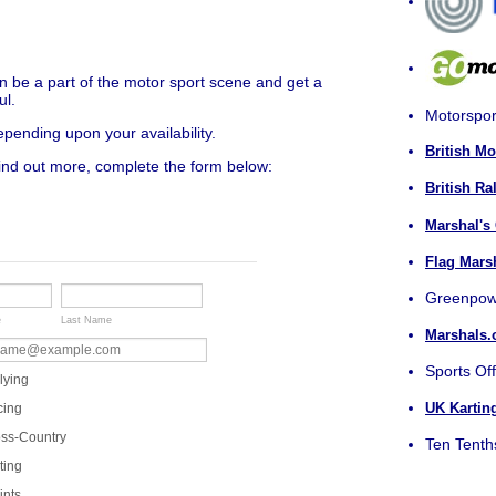
n be a part of the motor sport scene and get a
ul.
Motorspor
ending upon your availability.
British M
find out more, complete the form below:
British Ra
Marshal's
Flag Mars
Greenpow
e
Last Name
Marshals.
Sports Off
lying
UK Kartin
cing
ss-Country
Ten Tenth
ting
ints