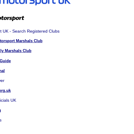
t UK - Search Registered Clubs
otorsport Marshals Club
lly Marshals Club
 Guide
hal
er
org.uk
icials UK
g
s