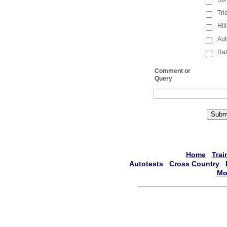
Tri
Hil
Aut
Ral
Comment or
Query
Subm
Home
Trai
Autotests
Cross Country
Mo