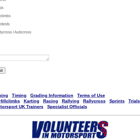
als
lclimbs
otests
lycross / Autocross
it
ning
Timing
Grading Information
Terms of Use
Hillclimbs
Karting
Racing
Rallying
Rallycross
Sprints
Trials
torsport UK Trainers
Specialist Officials