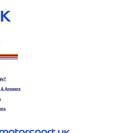
s
We?
 & Answers
s
rms