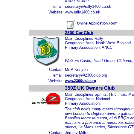
01427 610017
email:
secretary@rally1400.co.uk
Website:
www.rally1400.co.uk
Online Application Form
2300 Car Club
Main Disciplines:Rally
Geographic Area: North West England
Primary Association: ANCC
Walkers Castle, Hurst Green, Clitheroe
Contact:
Mr P Kenyon
email:
secretary@2300club.org
Website:
www.2300club.org
350Z UK Owners Club
Main Disciplines:Sprints, Hillclimbs, M
Geographic Area: National
Primary Association:
The club holds many meets throughout t
own London to Brighton drive, a gatherin
Beaulieu Motor Museum, club BBQ's and
mantains a presence at numerous nation
shows, Le Mans series, Silverstone G
Contact:
Jeremy Milton