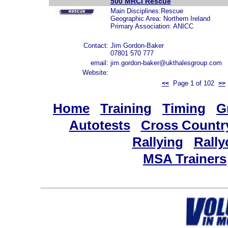
500 MRCI Rescue
Main Disciplines:Rescue
Geographic Area: Northern Ireland
Primary Association: ANICC
Contact:
Jim Gordon-Baker
07801 570 777
email:
jim.gordon-baker@ukthalesgroup.com
Website:
Page 1 of 102
<<
>>
Home
Training
Timing
G
Autotests
Cross Countr
Rallying
Rally
MSA Trainers