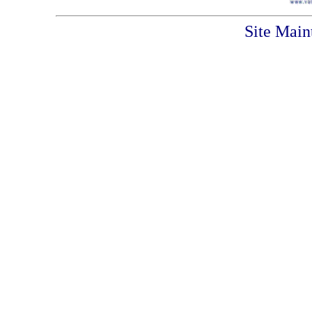
Site Main