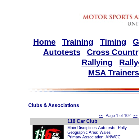
Home
Training
Timing
G
Autotests
Cross Countr
Rallying
Rally
MSA Trainers
Clubs & Associations
Page 1 of 102
<<
>>
116 Car Club
Main Disciplines:Autotests, Rally
Geographic Area: Wales
Primary Association: ANWCC