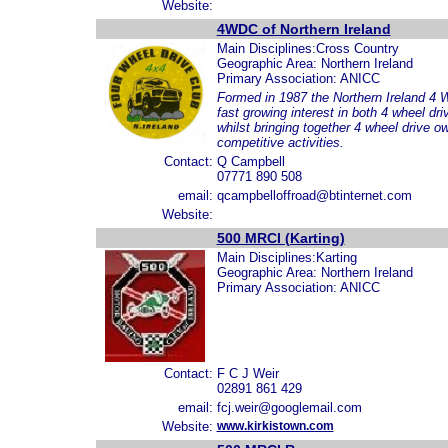
Website:
4WDC of Northern Ireland
Main Disciplines:Cross Country
Geographic Area: Northern Ireland
Primary Association: ANICC
Formed in 1987 the Northern Ireland 4 W
fast growing interest in both 4 wheel dri
whilst bringing together 4 wheel drive o
competitive activities.
Contact:
Q Campbell
07771 890 508
email:
qcampbelloffroad@btinternet.com
Website:
500 MRCI (Karting)
Main Disciplines:Karting
Geographic Area: Northern Ireland
Primary Association: ANICC
Contact:
F C J Weir
02891 861 429
email:
fcj.weir@googlemail.com
Website:
www.kirkistown.com