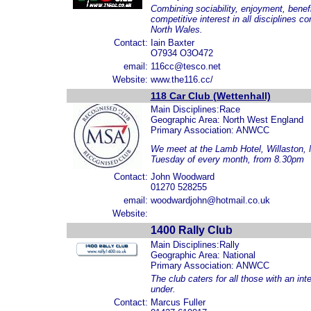
Combining sociability, enjoyment, benefits,
competitive interest in all disciplines c
North Wales.
Contact:
Iain Baxter
O7934 O3O472
email:
116cc@tesco.net
Website:
www.the116.cc/
118 Car Club (Wettenhall)
Main Disciplines:Race
Geographic Area: North West England
Primary Association: ANWCC
We meet at the Lamb Hotel, Willaston, 
Tuesday of every month, from 8.30pm
Contact:
John Woodward
01270 528255
email:
woodwardjohn@hotmail.co.uk
Website:
1400 Rally Club
Main Disciplines:Rally
Geographic Area: National
Primary Association: ANWCC
The club caters for all those with an int
under.
Contact:
Marcus Fuller