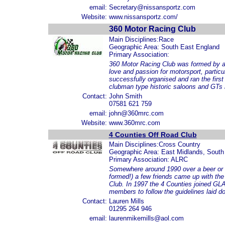
email:
Secretary@nissansportz.com
Website:
www.nissansportz.com/
360 Motor Racing Club
Main Disciplines:Race
Geographic Area: South East England
Primary Association:
360 Motor Racing Club was formed by a g
love and passion for motorsport, partic
successfully organised and ran the first
clubman type historic saloons and GTs 
Contact:
John Smith
07581 621 759
email:
john@360mrc.com
Website:
www.360mrc.com
4 Counties Off Road Club
Main Disciplines:Cross Country
Geographic Area: East Midlands, South
Primary Association: ALRC
Somewhere around 1990 over a beer or t
formed!) a few friends came up with the 
Club. In 1997 the 4 Counties joined GL
members to follow the guidelines laid 
Contact:
Lauren Mills
01295 264 946
email:
laurenmikemills@aol.com