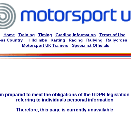
Home
Training
Timing
Grading Information
Terms of Use
oss Country
Hillclimbs
Karting
Racing
Rallying
Rallycross
Motorsport UK Trainers
Specialist Officials
am prepared to meet the obligations of the GDPR legislation 
referring to individuals personal information
Therefore, this page is currently unavailable