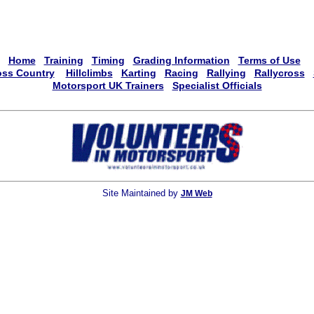
Home
Training
Timing
Grading Information
Terms of Use
oss Country
Hillclimbs
Karting
Racing
Rallying
Rallycross
Motorsport UK Trainers
Specialist Officials
Site Maintained by
JM Web