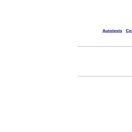
Autotests
Cr