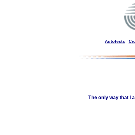
Autotests
Cr
The only way that I 