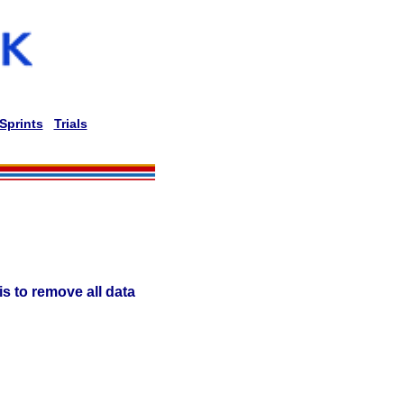
Sprints
Trials
is to remove all data