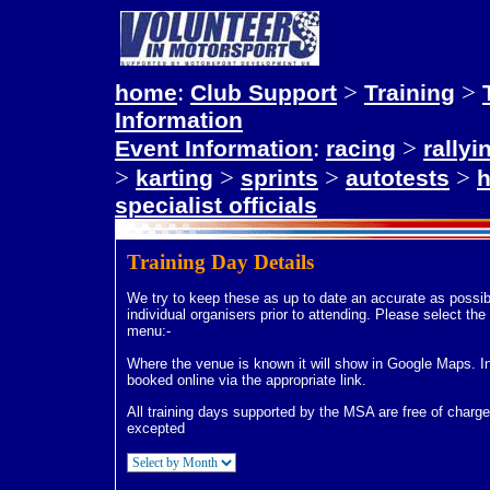
:
>
>
home
Club Support
Training
Information
:
>
Event Information
racing
rallyi
>
>
>
>
karting
sprints
autotests
h
specialist officials
Training Day Details
We try to keep these as up to date an accurate as possi
individual organisers prior to attending. Please select t
menu:-
Where the venue is known it will show in Google Maps. In
booked online via the appropriate link.
All training days supported by the MSA are free of charge 
excepted