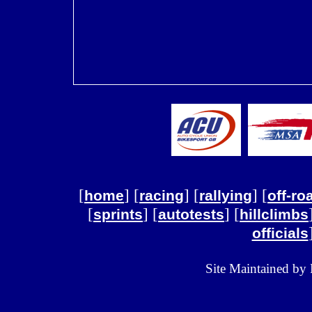
[
] [
] [
] [
home
racing
rallying
off-ro
[
] [
] [
sprints
autotests
hillclimbs
officials
Site Maintained by 