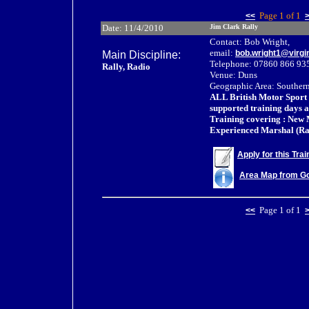
Page 1 of 1
<<
Date: 11/4/2010
Jim Clark Rally
Contact: Bob Wright,
email:
bob.wright1@virg
Main Discipline:
Telephone: 07860 866 93
Rally, Radio
Venue: Duns
Geographic Area: Southern
ALL British Motor Sport
supported training days a
Training covering : New 
Experienced Marshal (Ra
Apply for this Tra
Area Map from G
Page 1 of 1
<<