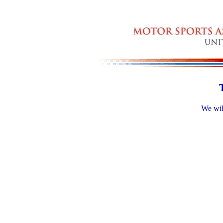
We will