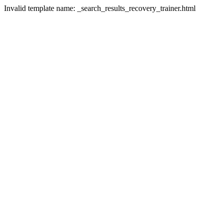
Invalid template name: _search_results_recovery_trainer.html